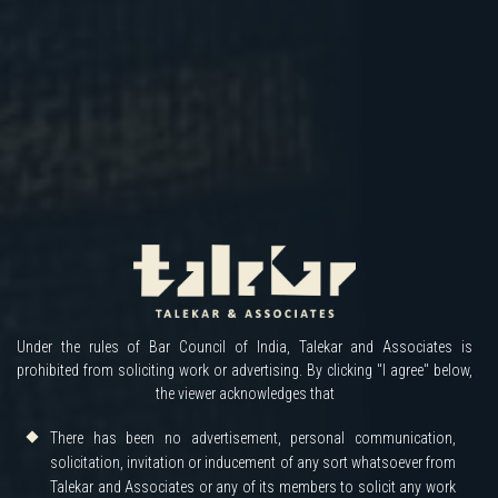
Under the rules of Bar Council of India, Talekar and Associates is
prohibited from soliciting work or advertising. By clicking "I agree" below,
the viewer acknowledges that
There has been no advertisement, personal communication,
solicitation, invitation or inducement of any sort whatsoever from
Talekar and Associates or any of its members to solicit any work