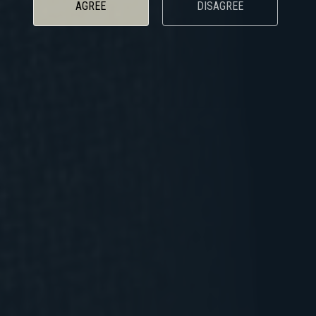
AGREE
DISAGREE