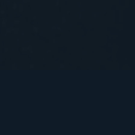
We are a boutique law firm with a
nimble, flexible take on legal work.
Our lawyers’ cross-domain
specialisations allow for seamless