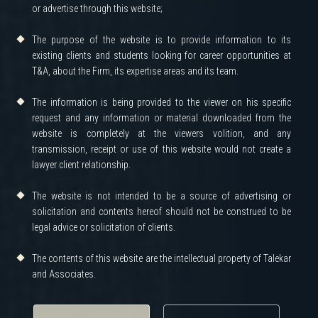
or advertise through this website;
The purpose of the website is to provide information to its
existing clients and students looking for career opportunities at
T&A, about the Firm, its expertise areas and its team.
The information is being provided to the viewer on his specific
request and any information or material downloaded from the
website is completely at the viewers volition, and any
transmission, receipt or use of this website would not create a
lawyer client relationship.
The website is not intended to be a source of advertising or
solicitation and contents hereof should not be construed to be
legal advice or solicitation of clients.
The contents of this website are the intellectual property of Talekar
and Associates.