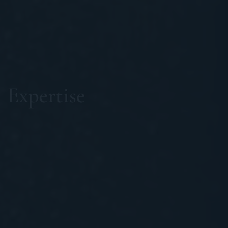
Expertise