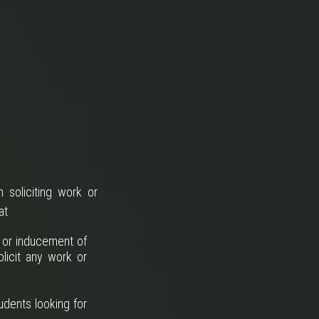
 soliciting work or
at
n or inducement of
licit any work or
udents looking for