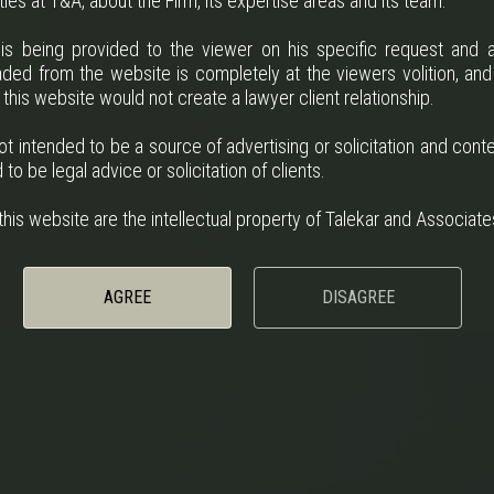
ies at T&A, about the Firm, its expertise areas and its team.
 is being provided to the viewer on his specific request and a
ded from the website is completely at the viewers volition, and
 this website would not create a lawyer client relationship.
ot intended to be a source of advertising or solicitation and cont
to be legal advice or solicitation of clients.
his website are the intellectual property of Talekar and Associate
AGREE
DISAGREE