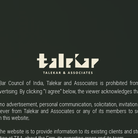
ar Council of India, Talekar and Associates is prohibited from
vertising. By clicking "I agree" below, the viewer acknowledges th
o advertisement, personal communication, solicitation, invitatio
ever from Talekar and Associates or any of its members to so
h this website;
he website is to provide information to its existing clients and st