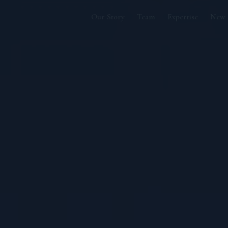
Our Story
Team
Expertise
New 