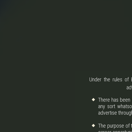
Under the rules of B
ad
There has been n
any sort whatso
advertise throug
The purpose of t