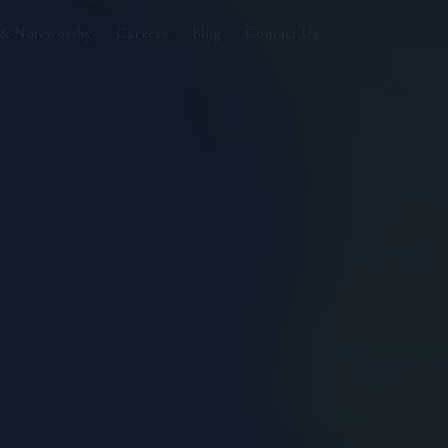
& Noteworthy
Careers
Blog
Contact Us