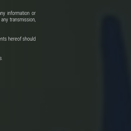
ny information or
 any transmission,
ents hereof should
s.