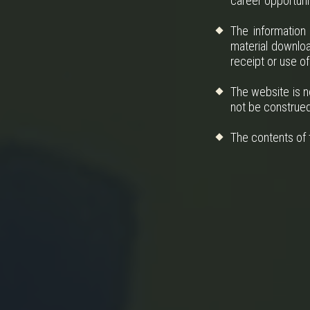
career opportunit
The information
material downloa
receipt or use of
The website is n
not be construed 
The contents of t